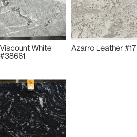
Viscount White
Azarro Leather #17
#38661