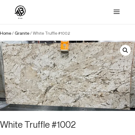
Home
/
Granite
/ White Truffle #1002
White Truffle #1002