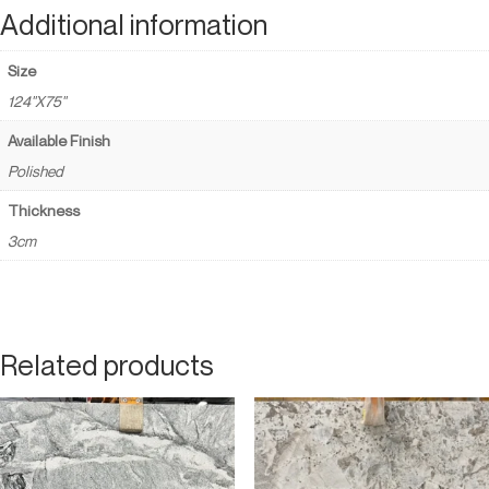
Additional information
Size
124"X75"
Available Finish
Polished
Thickness
3cm
Related products