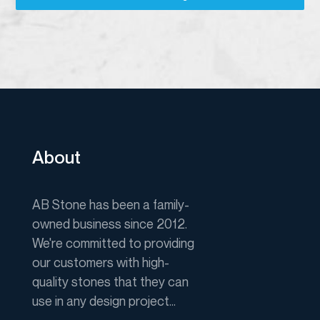
About
AB Stone has been a family-
owned business since 2012.
We're committed to providing
our customers with high-
quality stones that they can
use in any design project...