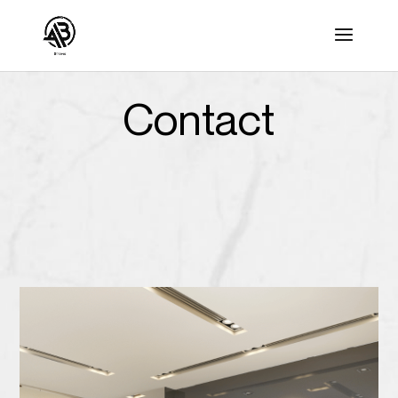
Contact