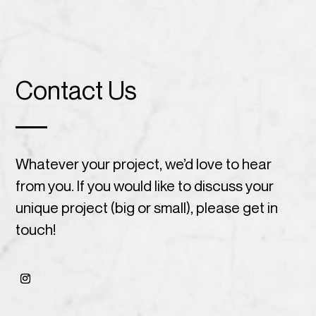
Contact Us
Whatever your project, we’d love to hear
from you. If you would like to discuss your
unique project (big or small), please get in
touch!