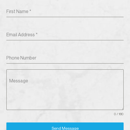
First Name
*
Email Address
*
Phone Number
Message
0 / 180
Send Message