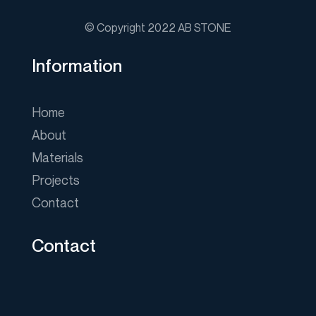
© Copyright 2022 AB STONE
Information
Home
About
Materials
Projects
Contact
Contact