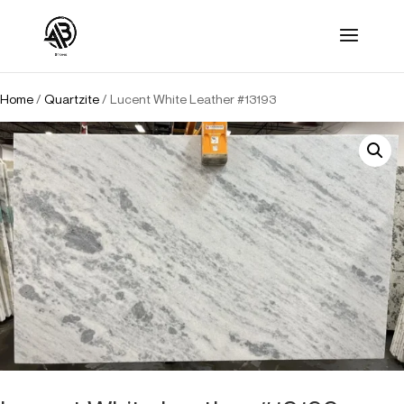
Home
/
Quartzite
/ Lucent White Leather #13193