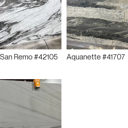
San Remo #42105
Aquanette #41707