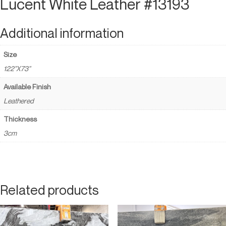
Lucent White Leather #13193
Additional information
Size
122"X73"
Available Finish
Leathered
Thickness
3cm
Related products